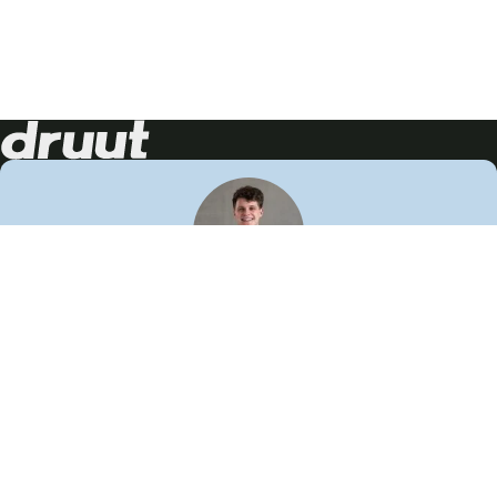
Neem contact op!
Wij staan je graag te woord
🙌
050 206 9900
info@druut.com
Volg ons op je favoriete social media.
Join de community
Vind meer inspiratie
Leer meer over ons