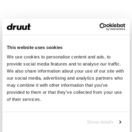
This website uses cookies
We use cookies to personalise content and ads, to
provide social media features and to analyse our traffic.
We also share information about your use of our site with
our social media, advertising and analytics partners who
may combine it with other information that you’ve
provided to them or that they’ve collected from your use
of their services.
Show details