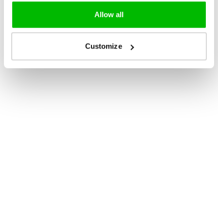
Allow all
Customize