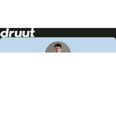
Neem contact op!
Wij staan je graag te woord
🙌
050 206 9900
info@druut.com
Volg ons op je favoriete social media.
Join de community
Vind meer inspiratie
Leer meer over ons