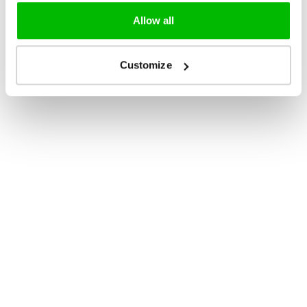
Allow all
Customize