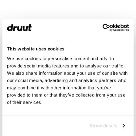
This website uses cookies
We use cookies to personalise content and ads, to
provide social media features and to analyse our traffic.
We also share information about your use of our site with
our social media, advertising and analytics partners who
may combine it with other information that you’ve
provided to them or that they’ve collected from your use
of their services.
Show details