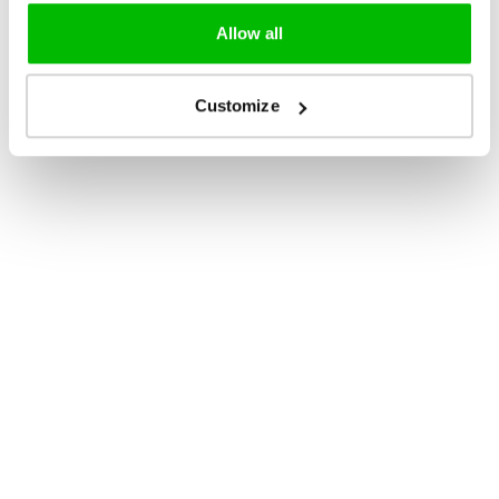
Allow all
Customize