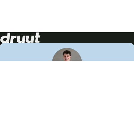
Neem contact op!
Wij staan je graag te woord
🙌
050 206 9900
info@druut.com
Volg ons op je favoriete social media.
Join de community
Vind meer inspiratie
Leer meer over ons