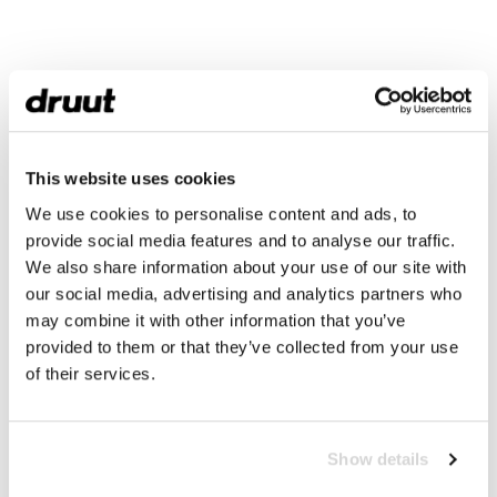
This website uses cookies
We use cookies to personalise content and ads, to
provide social media features and to analyse our traffic.
We also share information about your use of our site with
our social media, advertising and analytics partners who
may combine it with other information that you’ve
provided to them or that they’ve collected from your use
of their services.
Show details