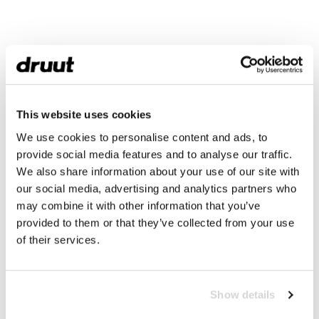
This website uses cookies
We use cookies to personalise content and ads, to
provide social media features and to analyse our traffic.
We also share information about your use of our site with
our social media, advertising and analytics partners who
may combine it with other information that you’ve
provided to them or that they’ve collected from your use
of their services.
Show details