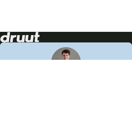
Neem contact op!
Wij staan je graag te woord
🙌
050 206 9900
info@druut.com
Volg ons op je favoriete social media.
Join de community
Vind meer inspiratie
Leer meer over ons