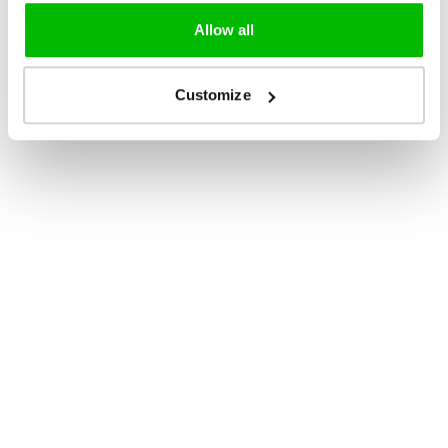
Allow all
Customize