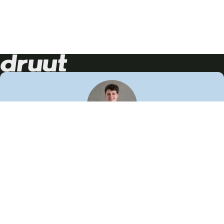
Neem contact op!
Wij staan je graag te woord
🙌
050 206 9900
info@druut.com
Volg ons op je favoriete social media.
Join de community
Vind meer inspiratie
Leer meer over ons