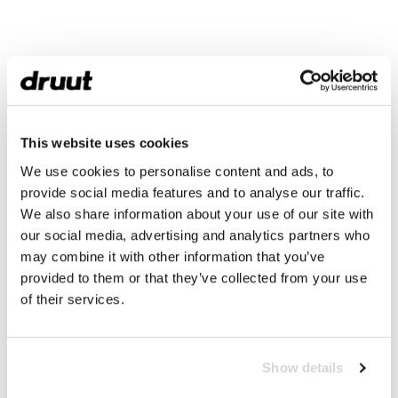
This website uses cookies
We use cookies to personalise content and ads, to
provide social media features and to analyse our traffic.
We also share information about your use of our site with
our social media, advertising and analytics partners who
may combine it with other information that you’ve
provided to them or that they’ve collected from your use
of their services.
Show details