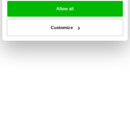
Allow all
Customize