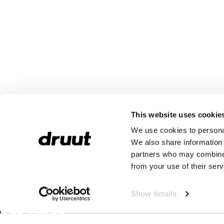
This website uses cookie
We use cookies to personal
We also share information 
partners who may combine i
from your use of their serv
Show details