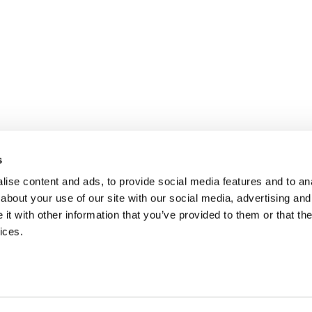
s
ise content and ads, to provide social media features and to anal
about your use of our site with our social media, advertising and
t with other information that you’ve provided to them or that the
ices.