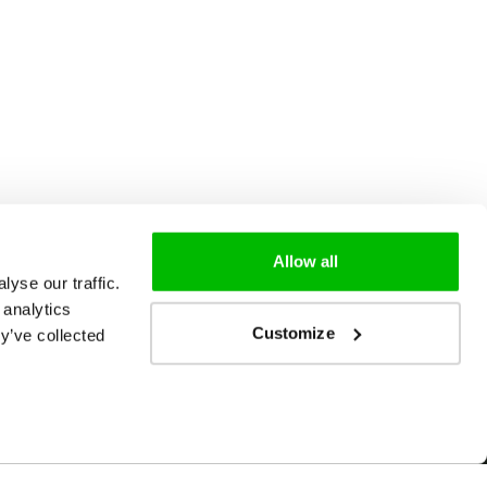
Allow all
yse our traffic.
 analytics
Customize
y’ve collected