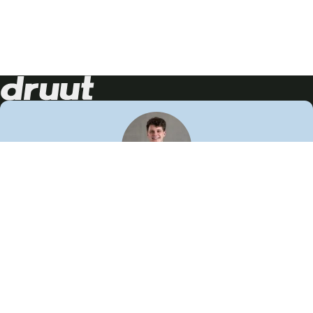
Neem contact op!
Wij staan je graag te woord
🙌
050 206 9900
info@druut.com
Volg ons op je favoriete social media.
Join de community
Vind meer inspiratie
Leer meer over ons