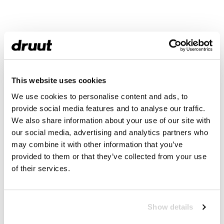
This website uses cookies
We use cookies to personalise content and ads, to
provide social media features and to analyse our traffic.
We also share information about your use of our site with
our social media, advertising and analytics partners who
may combine it with other information that you’ve
provided to them or that they’ve collected from your use
of their services.
Show details