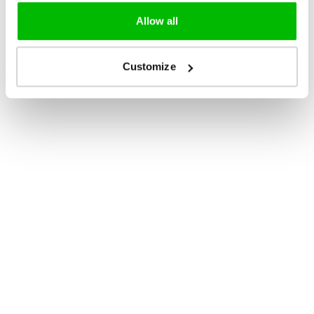
Allow all
Customize