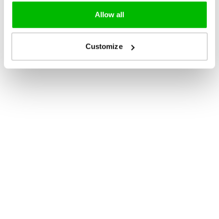
Allow all
Customize