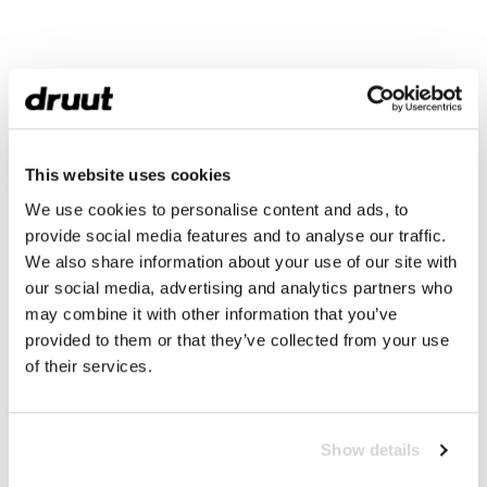
This website uses cookies
We use cookies to personalise content and ads, to
provide social media features and to analyse our traffic.
We also share information about your use of our site with
our social media, advertising and analytics partners who
may combine it with other information that you’ve
provided to them or that they’ve collected from your use
of their services.
Show details