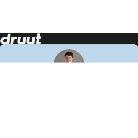
Neem contact op!
Wij staan je graag te woord
🙌
050 206 9900
info@druut.com
Volg ons op je favoriete social media.
Join de community
Vind meer inspiratie
Leer meer over ons