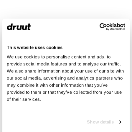
This website uses cookies
We use cookies to personalise content and ads, to
provide social media features and to analyse our traffic.
We also share information about your use of our site with
our social media, advertising and analytics partners who
may combine it with other information that you’ve
provided to them or that they’ve collected from your use
of their services.
Show details