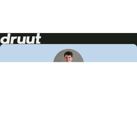
Neem contact op!
Wij staan je graag te woord
🙌
050 206 9900
info@druut.com
Volg ons op je favoriete social media.
Join de community
Vind meer inspiratie
Leer meer over ons