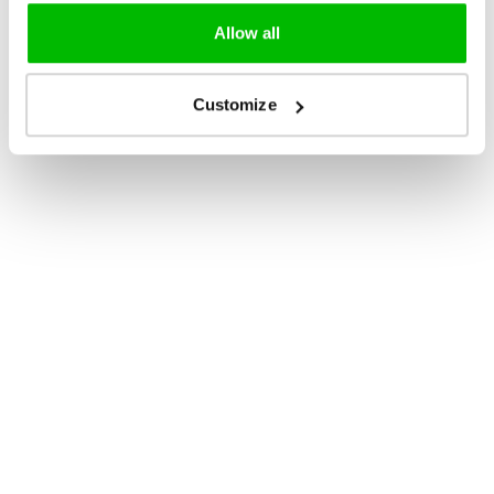
Allow all
Customize