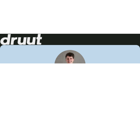
Neem contact op!
Wij staan je graag te woord
🙌
050 206 9900
info@druut.com
Volg ons op je favoriete social media.
Join de community
Vind meer inspiratie
Leer meer over ons