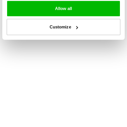
Allow all
Customize