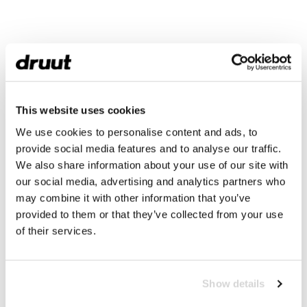
This website uses cookies
We use cookies to personalise content and ads, to
provide social media features and to analyse our traffic.
We also share information about your use of our site with
our social media, advertising and analytics partners who
may combine it with other information that you’ve
provided to them or that they’ve collected from your use
of their services.
Show details