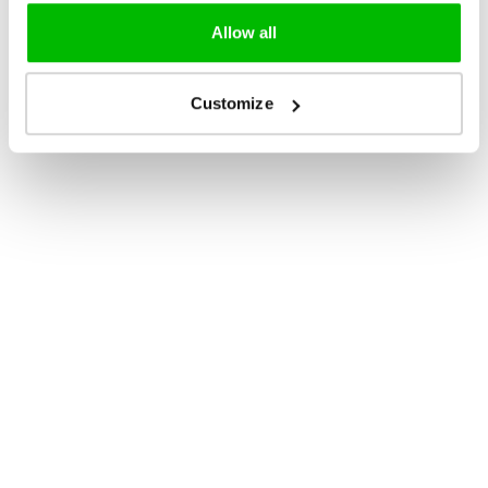
Allow all
Customize