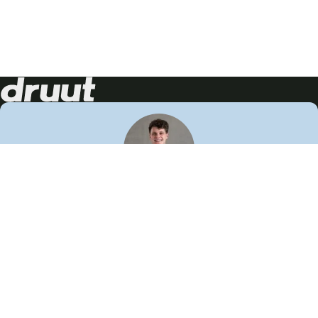
Neem contact op!
Wij staan je graag te woord
🙌
050 206 9900
info@druut.com
Volg ons op je favoriete social media.
Join de community
Vind meer inspiratie
Leer meer over ons