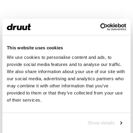
This website uses cookies
We use cookies to personalise content and ads, to
provide social media features and to analyse our traffic.
We also share information about your use of our site with
our social media, advertising and analytics partners who
may combine it with other information that you’ve
provided to them or that they’ve collected from your use
of their services.
Show details