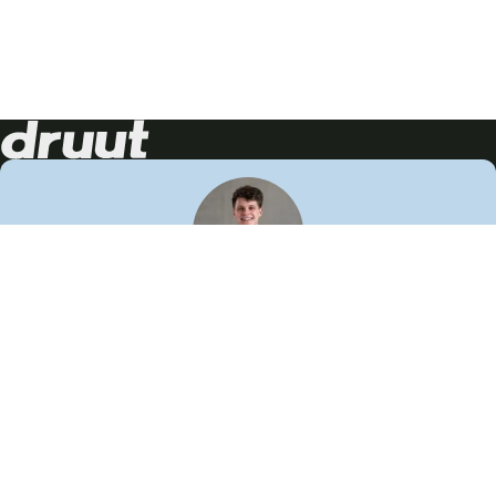
Neem contact op!
Wij staan je graag te woord
🙌
050 206 9900
info@druut.com
Volg ons op je favoriete social media.
Join de community
Vind meer inspiratie
Leer meer over ons