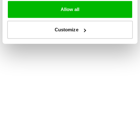
Allow all
Customize