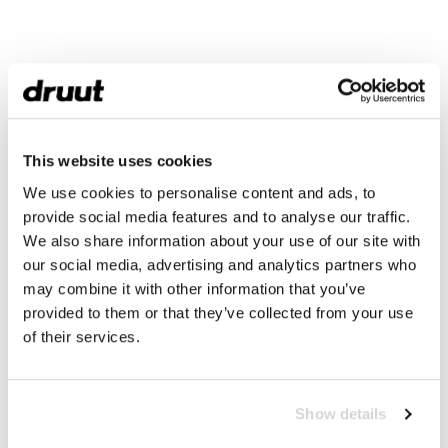
This website uses cookies
We use cookies to personalise content and ads, to
provide social media features and to analyse our traffic.
We also share information about your use of our site with
our social media, advertising and analytics partners who
may combine it with other information that you’ve
provided to them or that they’ve collected from your use
of their services.
Show details