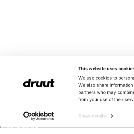
This website uses cookie
We use cookies to personal
We also share information 
partners who may combine i
from your use of their serv
Show details