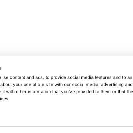
s
ise content and ads, to provide social media features and to anal
about your use of our site with our social media, advertising and
t with other information that you’ve provided to them or that the
ices.