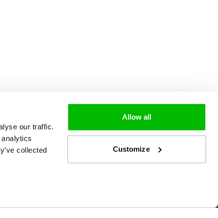
Allow all
yse our traffic.
 analytics
Customize
y’ve collected