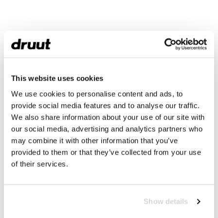
This website uses cookies
We use cookies to personalise content and ads, to
provide social media features and to analyse our traffic.
We also share information about your use of our site with
our social media, advertising and analytics partners who
may combine it with other information that you’ve
provided to them or that they’ve collected from your use
of their services.
Show details