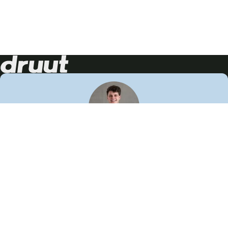
Neem contact op!
Wij staan je graag te woord
🙌
050 206 9900
info@druut.com
Volg ons op je favoriete social media.
Join de community
Vind meer inspiratie
Leer meer over ons