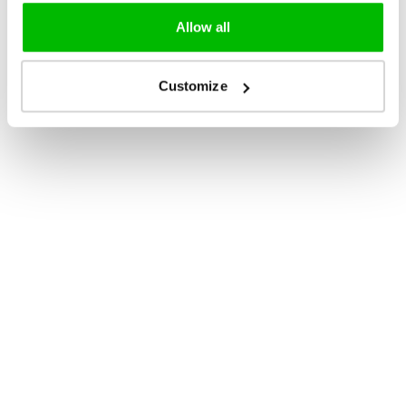
Allow all
Customize