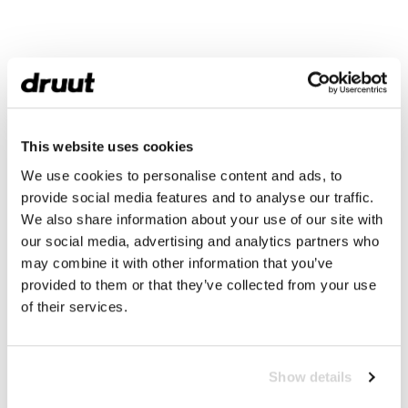
This website uses cookies
We use cookies to personalise content and ads, to
provide social media features and to analyse our traffic.
We also share information about your use of our site with
our social media, advertising and analytics partners who
may combine it with other information that you’ve
provided to them or that they’ve collected from your use
of their services.
Show details