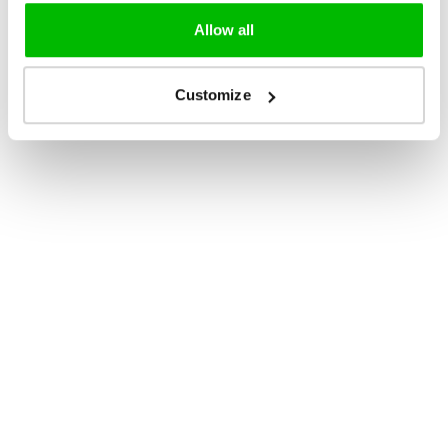
Allow all
Customize