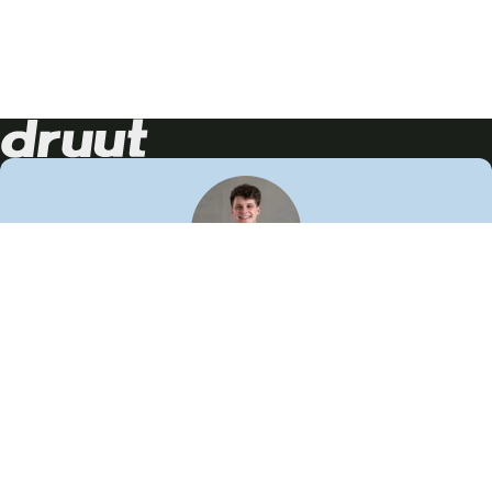
Neem contact op!
Wij staan je graag te woord
🙌
050 206 9900
info@druut.com
Volg ons op je favoriete social media.
Join de community
Vind meer inspiratie
Leer meer over ons