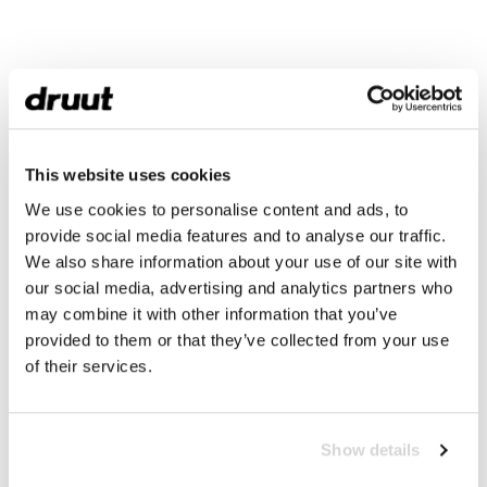
This website uses cookies
We use cookies to personalise content and ads, to
provide social media features and to analyse our traffic.
We also share information about your use of our site with
our social media, advertising and analytics partners who
may combine it with other information that you’ve
provided to them or that they’ve collected from your use
of their services.
Show details