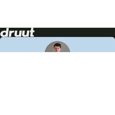
Neem contact op!
Wij staan je graag te woord
🙌
050 206 9900
info@druut.com
Volg ons op je favoriete social media.
Join de community
Vind meer inspiratie
Leer meer over ons