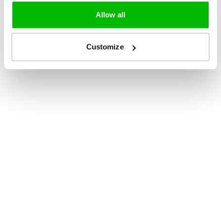
Allow all
Customize