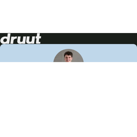
Neem contact op!
Wij staan je graag te woord
🙌
050 206 9900
info@druut.com
Volg ons op je favoriete social media.
Join de community
Vind meer inspiratie
Leer meer over ons