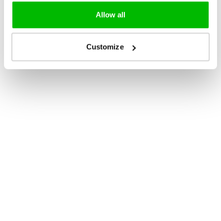
Allow all
Customize