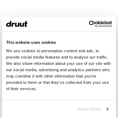
This website uses cookies
We use cookies to personalise content and ads, to
provide social media features and to analyse our traffic.
We also share information about your use of our site with
our social media, advertising and analytics partners who
may combine it with other information that you’ve
provided to them or that they’ve collected from your use
of their services.
Show details