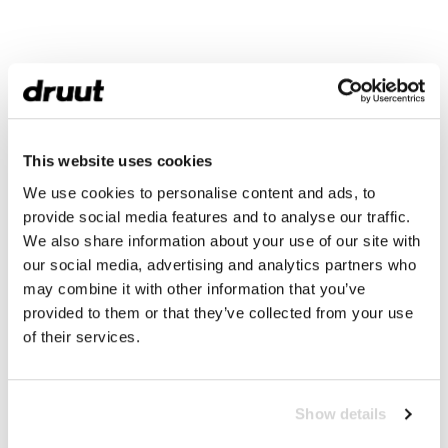
This website uses cookies
We use cookies to personalise content and ads, to
provide social media features and to analyse our traffic.
We also share information about your use of our site with
our social media, advertising and analytics partners who
may combine it with other information that you’ve
provided to them or that they’ve collected from your use
of their services.
Show details