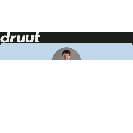
Neem contact op!
Wij staan je graag te woord
🙌
050 206 9900
info@druut.com
Volg ons op je favoriete social media.
Join de community
Vind meer inspiratie
Leer meer over ons