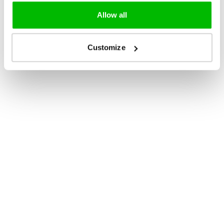
Allow all
Customize