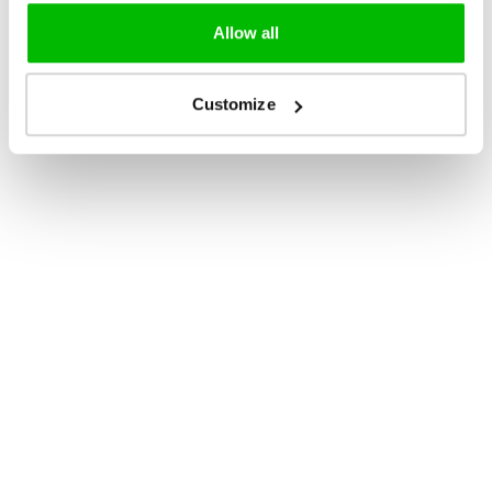
Allow all
Customize