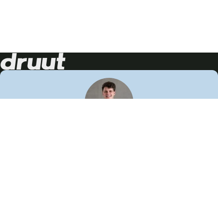
Neem contact op!
Wij staan je graag te woord
🙌
050 206 9900
info@druut.com
Volg ons op je favoriete social media.
Join de community
Vind meer inspiratie
Leer meer over ons