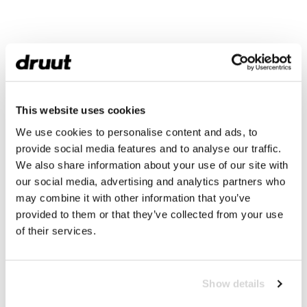
This website uses cookies
We use cookies to personalise content and ads, to
provide social media features and to analyse our traffic.
We also share information about your use of our site with
our social media, advertising and analytics partners who
may combine it with other information that you’ve
provided to them or that they’ve collected from your use
of their services.
Show details