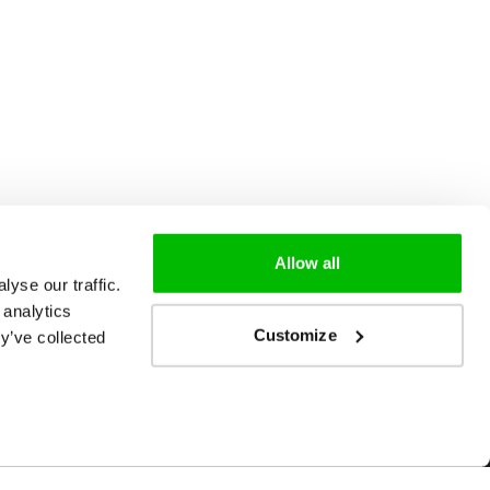
Allow all
yse our traffic.
 analytics
Customize
y’ve collected