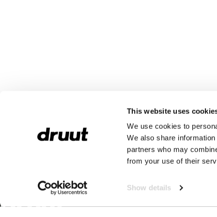
This website uses cookie
We use cookies to personal
We also share information 
partners who may combine i
from your use of their serv
Show details