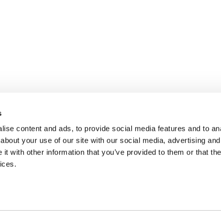
s
ise content and ads, to provide social media features and to anal
about your use of our site with our social media, advertising and
t with other information that you’ve provided to them or that the
ices.