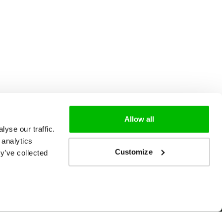
Allow all
yse our traffic.
 analytics
Customize
y’ve collected