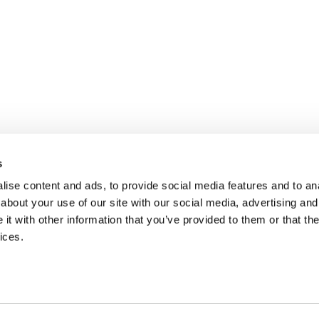
s
ise content and ads, to provide social media features and to anal
about your use of our site with our social media, advertising and
t with other information that you’ve provided to them or that the
ices.