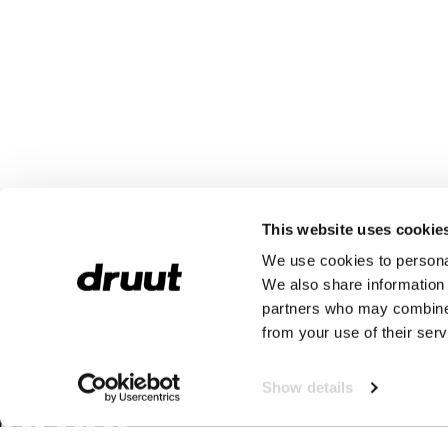
This website uses cookie
We use cookies to personal
We also share information 
partners who may combine i
from your use of their serv
Show details