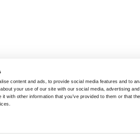
s
ise content and ads, to provide social media features and to anal
about your use of our site with our social media, advertising and
t with other information that you’ve provided to them or that the
ices.