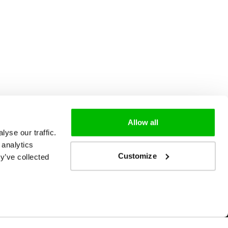
Allow all
yse our traffic.
 analytics
Customize
y’ve collected