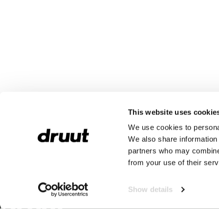
This website uses cookie
We use cookies to personal
We also share information 
partners who may combine i
from your use of their serv
Show details