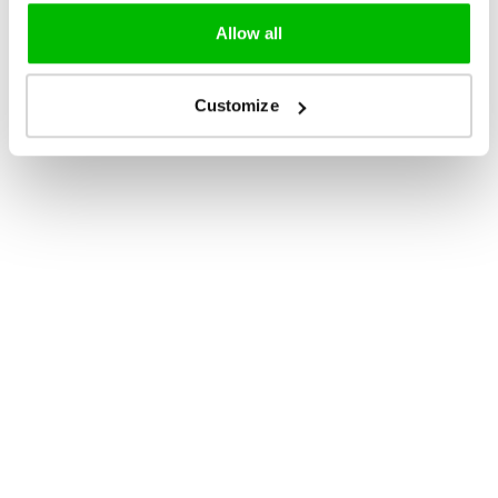
Allow all
Customize