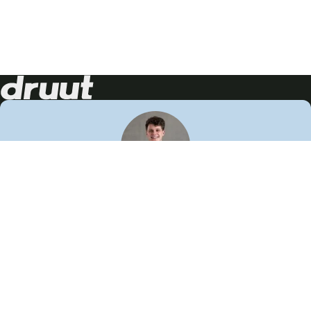
Neem contact op!
Wij staan je graag te woord
🙌
050 206 9900
info@druut.com
Volg ons op je favoriete social media.
Join de community
Vind meer inspiratie
Leer meer over ons