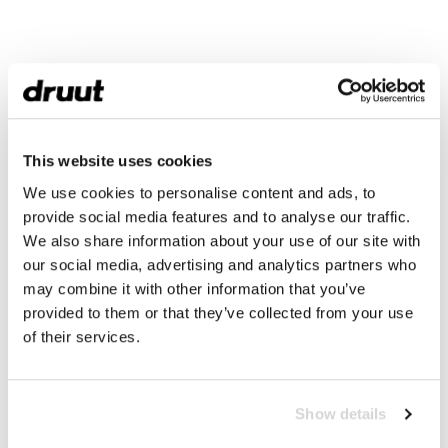
This website uses cookies
We use cookies to personalise content and ads, to
provide social media features and to analyse our traffic.
We also share information about your use of our site with
our social media, advertising and analytics partners who
may combine it with other information that you’ve
provided to them or that they’ve collected from your use
of their services.
Show details