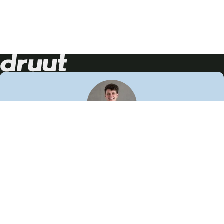
Neem contact op!
Wij staan je graag te woord
🙌
050 206 9900
info@druut.com
Volg ons op je favoriete social media.
Join de community
Vind meer inspiratie
Leer meer over ons