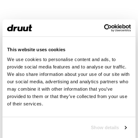
This website uses cookies
We use cookies to personalise content and ads, to
provide social media features and to analyse our traffic.
We also share information about your use of our site with
our social media, advertising and analytics partners who
may combine it with other information that you’ve
provided to them or that they’ve collected from your use
of their services.
Show details