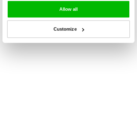
Allow all
Customize