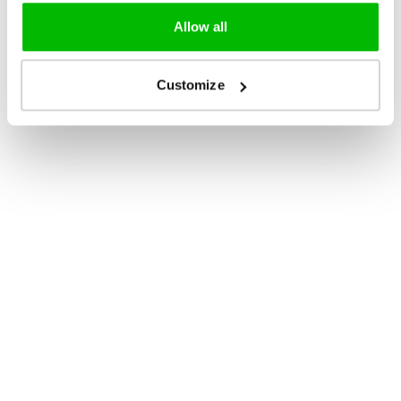
Allow all
Customize