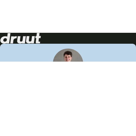
Neem contact op!
Wij staan je graag te woord
🙌
050 206 9900
info@druut.com
Volg ons op je favoriete social media.
Join de community
Vind meer inspiratie
Leer meer over ons