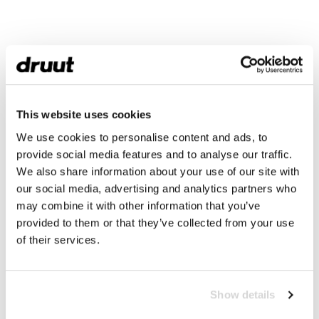
This website uses cookies
We use cookies to personalise content and ads, to
provide social media features and to analyse our traffic.
We also share information about your use of our site with
our social media, advertising and analytics partners who
may combine it with other information that you’ve
provided to them or that they’ve collected from your use
of their services.
Show details