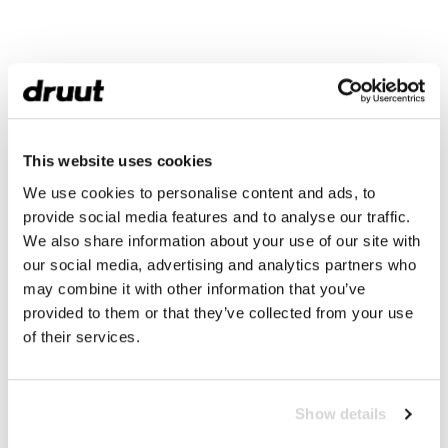
This website uses cookies
We use cookies to personalise content and ads, to
provide social media features and to analyse our traffic.
We also share information about your use of our site with
our social media, advertising and analytics partners who
may combine it with other information that you’ve
provided to them or that they’ve collected from your use
of their services.
Show details