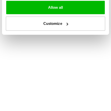
Allow all
Customize