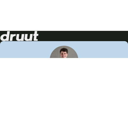
Neem contact op!
Wij staan je graag te woord
🙌
050 206 9900
info@druut.com
Volg ons op je favoriete social media.
Join de community
Vind meer inspiratie
Leer meer over ons