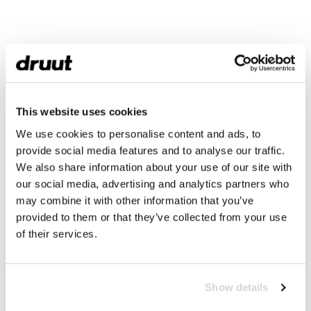
This website uses cookies
We use cookies to personalise content and ads, to
provide social media features and to analyse our traffic.
We also share information about your use of our site with
our social media, advertising and analytics partners who
may combine it with other information that you’ve
provided to them or that they’ve collected from your use
of their services.
Show details