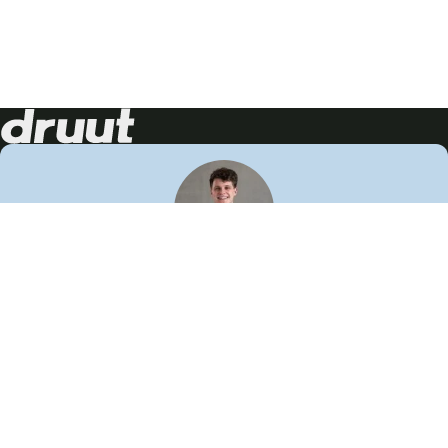
Neem contact op!
Wij staan je graag te woord
🙌
050 206 9900
info@druut.com
Volg ons op je favoriete social media.
Join de community
Vind meer inspiratie
Leer meer over ons