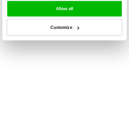
Allow all
Customize