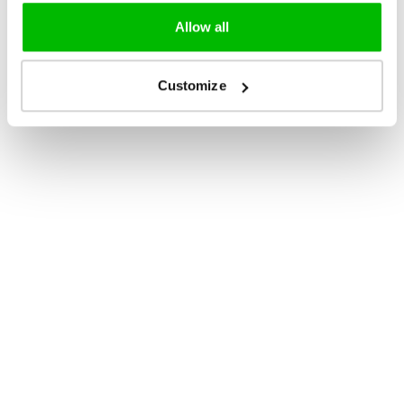
Allow all
Customize