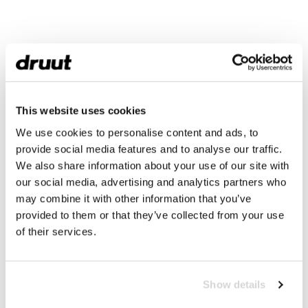
This website uses cookies
We use cookies to personalise content and ads, to
provide social media features and to analyse our traffic.
We also share information about your use of our site with
our social media, advertising and analytics partners who
may combine it with other information that you’ve
provided to them or that they’ve collected from your use
of their services.
Show details