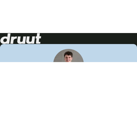
Neem contact op!
Wij staan je graag te woord
🙌
050 206 9900
info@druut.com
Volg ons op je favoriete social media.
Join de community
Vind meer inspiratie
Leer meer over ons