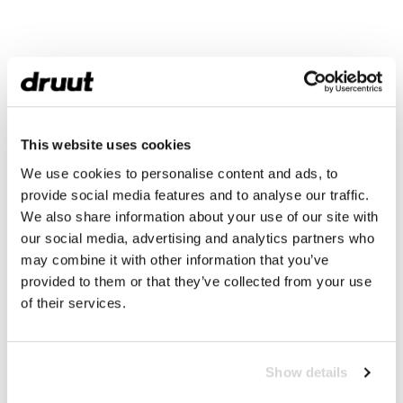
This website uses cookies
We use cookies to personalise content and ads, to
provide social media features and to analyse our traffic.
We also share information about your use of our site with
our social media, advertising and analytics partners who
may combine it with other information that you’ve
provided to them or that they’ve collected from your use
of their services.
Show details