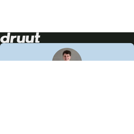
Neem contact op!
Wij staan je graag te woord
🙌
050 206 9900
info@druut.com
Volg ons op je favoriete social media.
Join de community
Vind meer inspiratie
Leer meer over ons