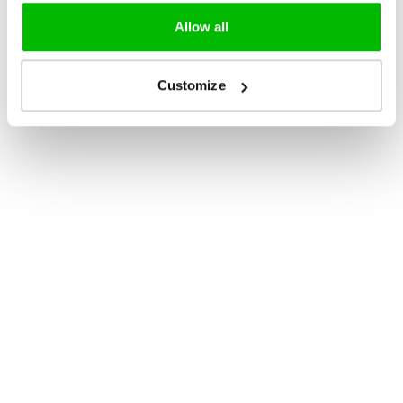
Allow all
Customize