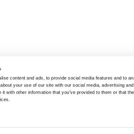
s
ise content and ads, to provide social media features and to anal
about your use of our site with our social media, advertising and
t with other information that you’ve provided to them or that the
ices.