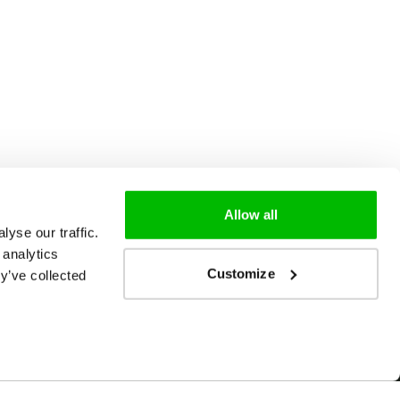
Allow all
yse our traffic.
 analytics
Customize
y’ve collected