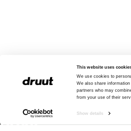
This website uses cookie
We use cookies to personal
We also share information 
partners who may combine i
from your use of their serv
Show details