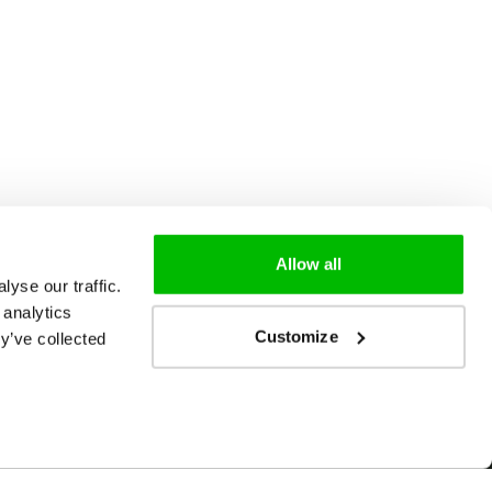
Allow all
yse our traffic.
 analytics
Customize
y’ve collected