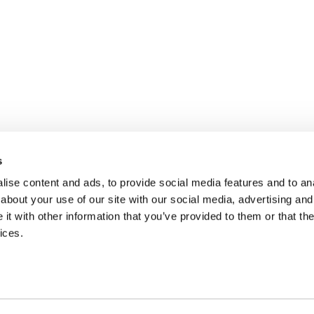
s
ise content and ads, to provide social media features and to anal
about your use of our site with our social media, advertising and
t with other information that you’ve provided to them or that the
ices.