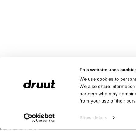
This website uses cookie
We use cookies to personal
We also share information 
partners who may combine i
from your use of their serv
Show details