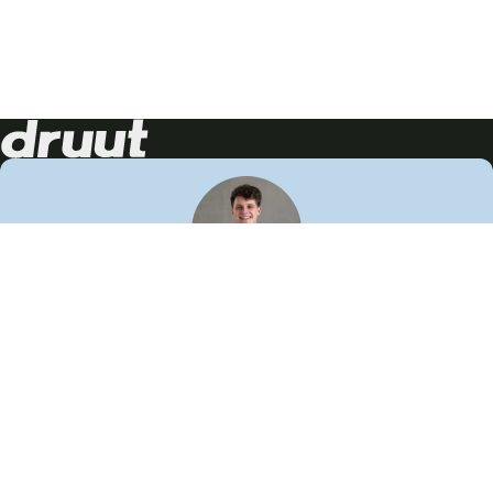
Neem contact op!
Wij staan je graag te woord
🙌
050 206 9900
info@druut.com
Volg ons op je favoriete social media.
Join de community
Vind meer inspiratie
Leer meer over ons