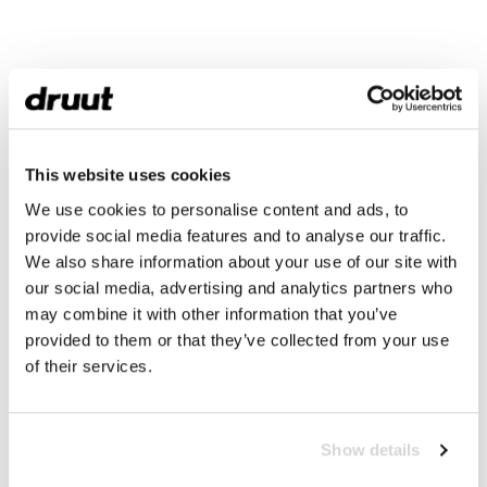
This website uses cookies
We use cookies to personalise content and ads, to
provide social media features and to analyse our traffic.
We also share information about your use of our site with
our social media, advertising and analytics partners who
may combine it with other information that you’ve
provided to them or that they’ve collected from your use
of their services.
Show details