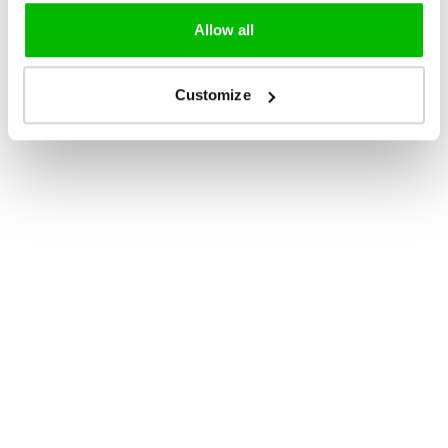
Allow all
Customize