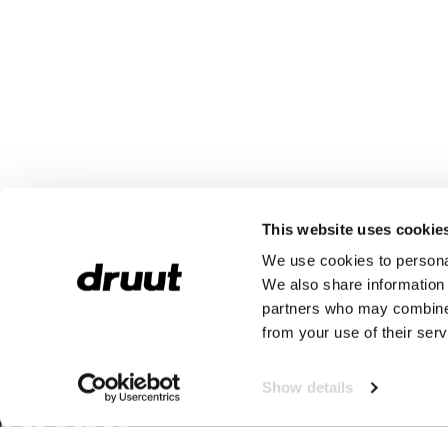
This website uses cookie
We use cookies to personal
We also share information 
partners who may combine i
from your use of their serv
Show details