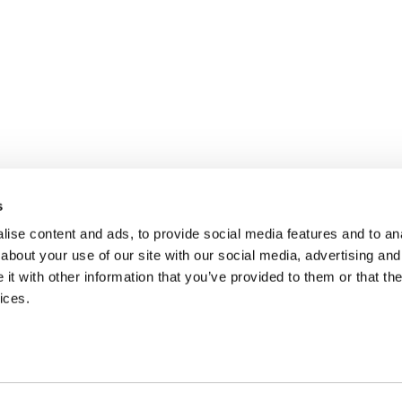
s
ise content and ads, to provide social media features and to anal
about your use of our site with our social media, advertising and
t with other information that you’ve provided to them or that the
ices.