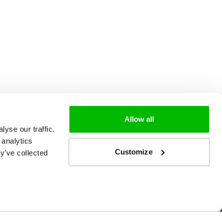
Allow all
yse our traffic.
 analytics
Customize
y’ve collected