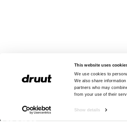
This website uses cookie
We use cookies to personal
We also share information 
partners who may combine i
from your use of their serv
Show details