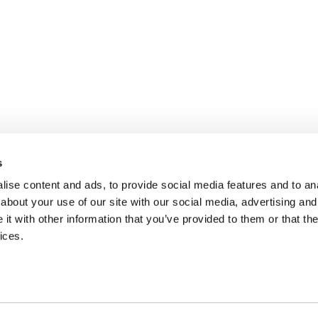
s
ise content and ads, to provide social media features and to anal
about your use of our site with our social media, advertising and
t with other information that you’ve provided to them or that the
ices.