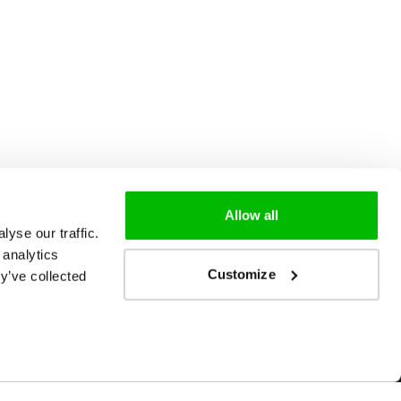
Allow all
yse our traffic.
 analytics
Customize
y’ve collected