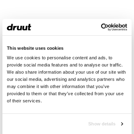
This website uses cookies
We use cookies to personalise content and ads, to
provide social media features and to analyse our traffic.
We also share information about your use of our site with
our social media, advertising and analytics partners who
may combine it with other information that you’ve
provided to them or that they’ve collected from your use
of their services.
Show details