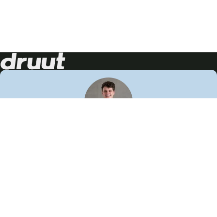
Neem contact op!
Wij staan je graag te woord
🙌
050 206 9900
info@druut.com
Volg ons op je favoriete social media.
Join de community
Vind meer inspiratie
Leer meer over ons