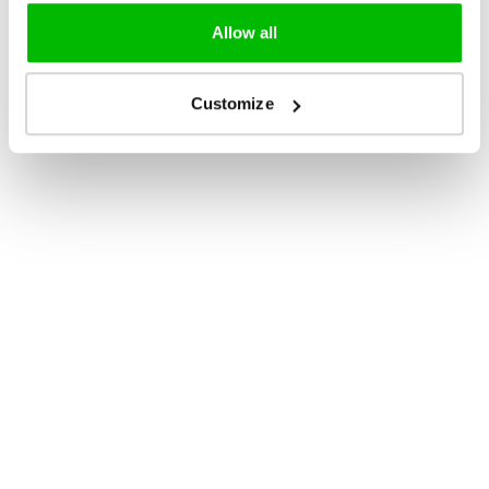
Allow all
Customize