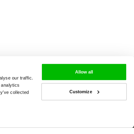
Allow all
yse our traffic.
 analytics
Customize
y’ve collected