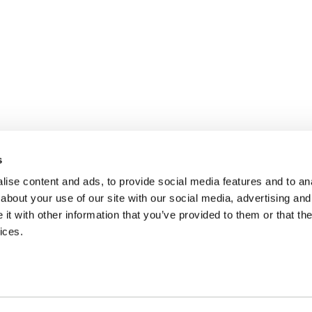
s
ise content and ads, to provide social media features and to anal
about your use of our site with our social media, advertising and
t with other information that you’ve provided to them or that the
ices.