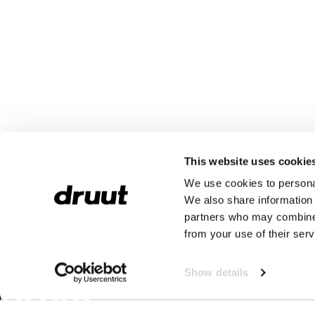
This website uses cookie
We use cookies to personal
We also share information 
partners who may combine i
from your use of their serv
Show details