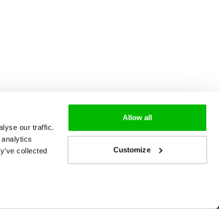
Allow all
yse our traffic.
 analytics
Customize
y’ve collected