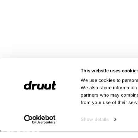
This website uses cookie
We use cookies to personal
We also share information 
partners who may combine i
from your use of their serv
Show details