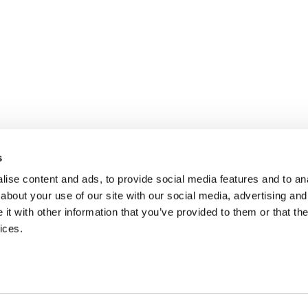
s
ise content and ads, to provide social media features and to anal
about your use of our site with our social media, advertising and
t with other information that you’ve provided to them or that the
ices.