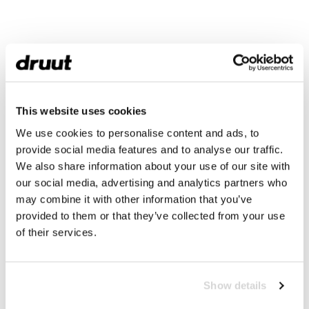
This website uses cookies
We use cookies to personalise content and ads, to
provide social media features and to analyse our traffic.
We also share information about your use of our site with
our social media, advertising and analytics partners who
may combine it with other information that you’ve
provided to them or that they’ve collected from your use
of their services.
Show details