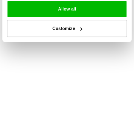
Allow all
Customize