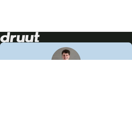
Neem contact op!
Wij staan je graag te woord
🙌
050 206 9900
info@druut.com
Volg ons op je favoriete social media.
Join de community
Vind meer inspiratie
Leer meer over ons