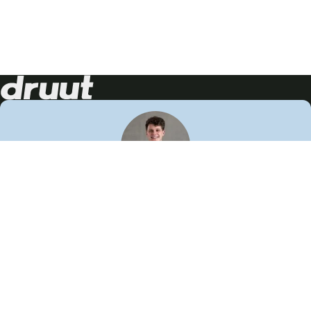
Neem contact op!
Wij staan je graag te woord
🙌
050 206 9900
info@druut.com
Volg ons op je favoriete social media.
Join de community
Vind meer inspiratie
Leer meer over ons