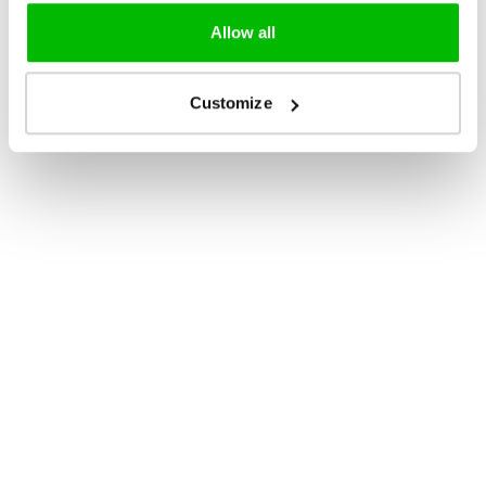
Allow all
Customize