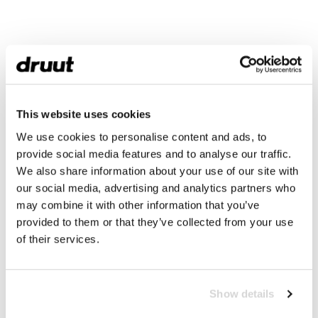
This website uses cookies
We use cookies to personalise content and ads, to
provide social media features and to analyse our traffic.
We also share information about your use of our site with
our social media, advertising and analytics partners who
may combine it with other information that you’ve
provided to them or that they’ve collected from your use
of their services.
Show details