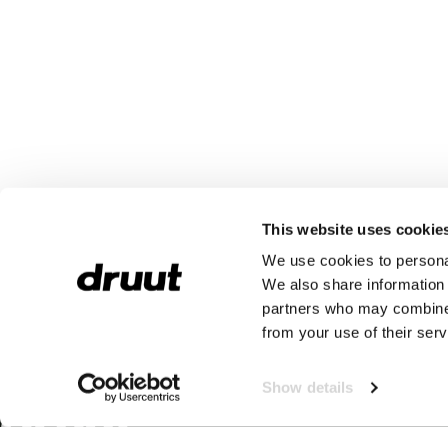
This website uses cookie
We use cookies to personal
We also share information 
partners who may combine i
from your use of their serv
Show details