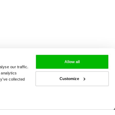
Allow all
yse our traffic.
 analytics
Customize
y’ve collected