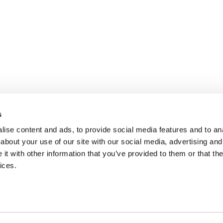
s
ise content and ads, to provide social media features and to anal
about your use of our site with our social media, advertising and
t with other information that you’ve provided to them or that the
ices.