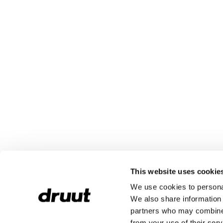
This website uses cookie
We use cookies to personal
We also share information 
partners who may combine i
from your use of their serv