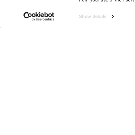
Show details
Veiligheidsvesten
Neem contact op!
Wij staan je graag te woord
🙌
050 206 9900
info@druut.com