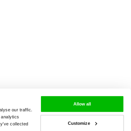
Allow all
yse our traffic.
 analytics
Customize
y’ve collected