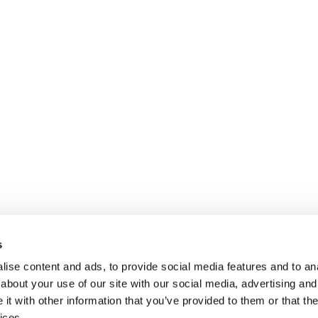
s
ise content and ads, to provide social media features and to anal
about your use of our site with our social media, advertising and
t with other information that you’ve provided to them or that the
ices.