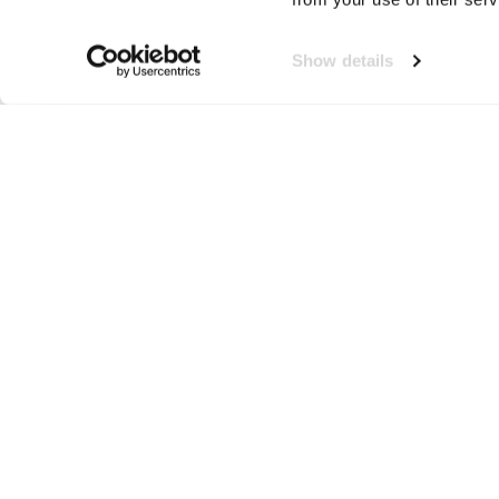
Show details
Gilets
Neem contact op!
Wij staan je graag te woord
🙌
050 206 9900
info@druut.com