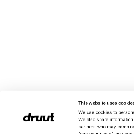
This website uses cookie
We use cookies to personal
We also share information 
partners who may combine i
from your use of their serv