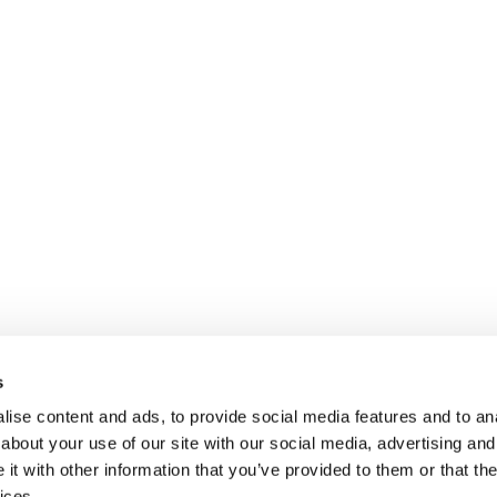
s
ise content and ads, to provide social media features and to anal
about your use of our site with our social media, advertising and
t with other information that you’ve provided to them or that the
ices.