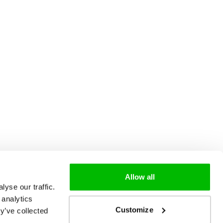
Allow all
yse our traffic.
 analytics
Customize
y’ve collected