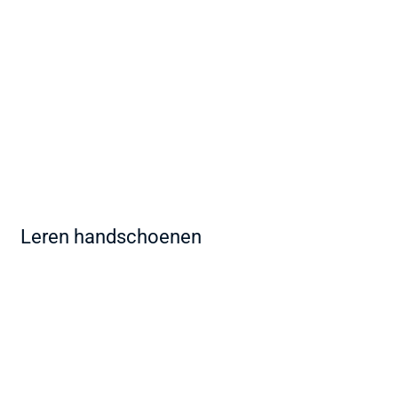
Leren handschoenen