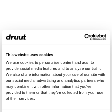
This website uses cookies
We use cookies to personalise content and ads, to
provide social media features and to analyse our traffic.
We also share information about your use of our site with
our social media, advertising and analytics partners who
may combine it with other information that you’ve
provided to them or that they’ve collected from your use
of their services.