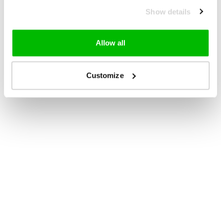
Show details
Allow all
Customize