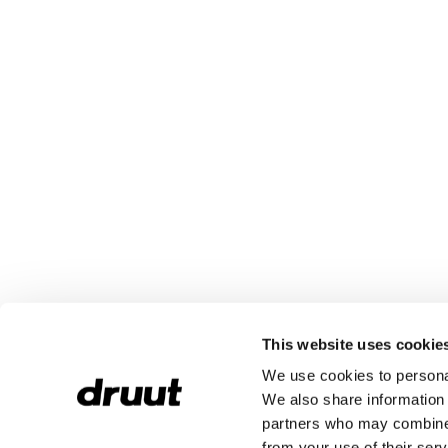
This website uses cookie
We use cookies to personal
We also share information 
partners who may combine i
from your use of their serv