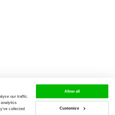
Allow all
yse our traffic.
 analytics
Customize
y’ve collected