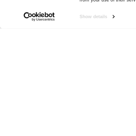
Show details
Utopic
Neem contact op!
Wij staan je graag te woord
🙌
050 206 9900
info@druut.com