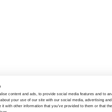
s
ise content and ads, to provide social media features and to anal
about your use of our site with our social media, advertising and
t with other information that you’ve provided to them or that the
ices.