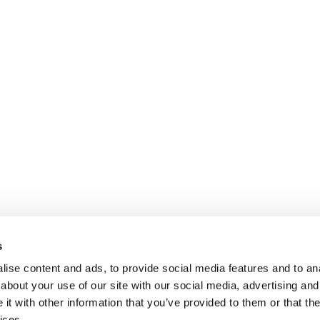
s
ise content and ads, to provide social media features and to anal
about your use of our site with our social media, advertising and
t with other information that you’ve provided to them or that the
ices.