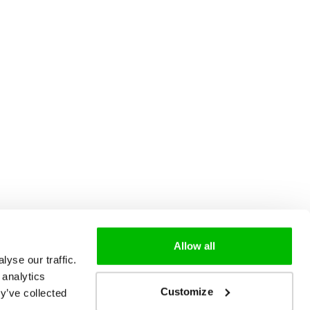
Allow all
yse our traffic.
 analytics
Customize
y’ve collected