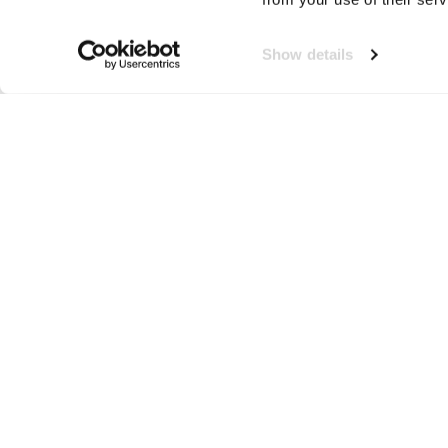
Show details
Tee Jays
Neem contact op!
Wij staan je graag te woord
🙌
050 206 9900
info@druut.com