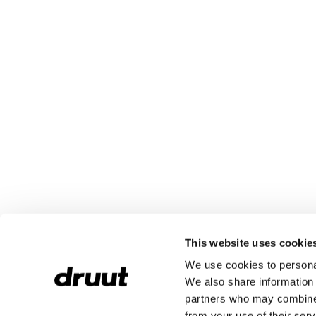
This website uses cookie
We use cookies to personal
We also share information 
partners who may combine i
from your use of their serv