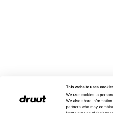
This website uses cookie
We use cookies to personal
We also share information 
partners who may combine i
from your use of their serv