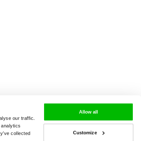
Allow all
yse our traffic.
 analytics
Customize
y’ve collected