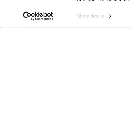
Show details
Stamina
Neem contact op!
Wij staan je graag te woord
🙌
050 206 9900
info@druut.com