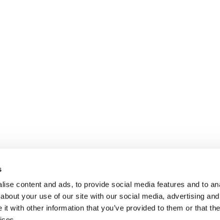
s
ise content and ads, to provide social media features and to anal
about your use of our site with our social media, advertising and
t with other information that you’ve provided to them or that the
ices.