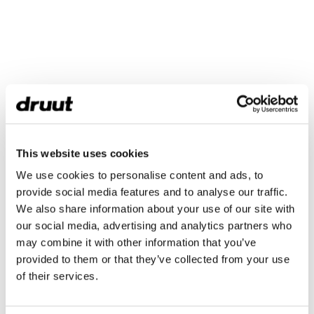
This website uses cookies
We use cookies to personalise content and ads, to
provide social media features and to analyse our traffic.
We also share information about your use of our site with
our social media, advertising and analytics partners who
may combine it with other information that you’ve
provided to them or that they’ve collected from your use
of their services.