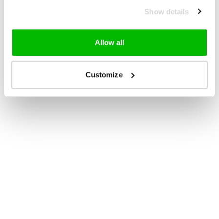
Show details
Allow all
Customize