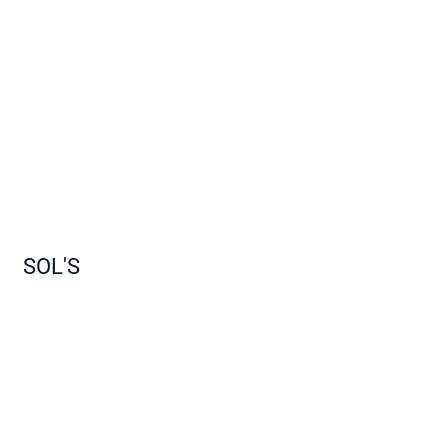
SOL'S