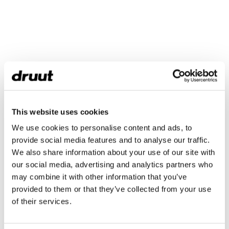
This website uses cookies
We use cookies to personalise content and ads, to
provide social media features and to analyse our traffic.
We also share information about your use of our site with
our social media, advertising and analytics partners who
may combine it with other information that you’ve
provided to them or that they’ve collected from your use
of their services.