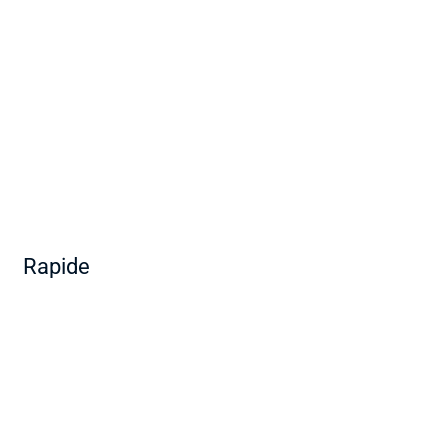
Rapide