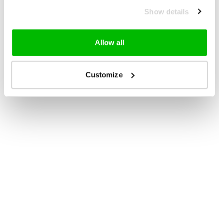
Show details
Allow all
Customize