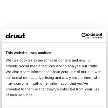
This website uses cookies
We use cookies to personalise content and ads, to
provide social media features and to analyse our traffic.
We also share information about your use of our site with
our social media, advertising and analytics partners who
may combine it with other information that you’ve
provided to them or that they’ve collected from your use
of their services.