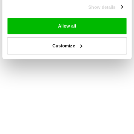
Show details
Allow all
Customize