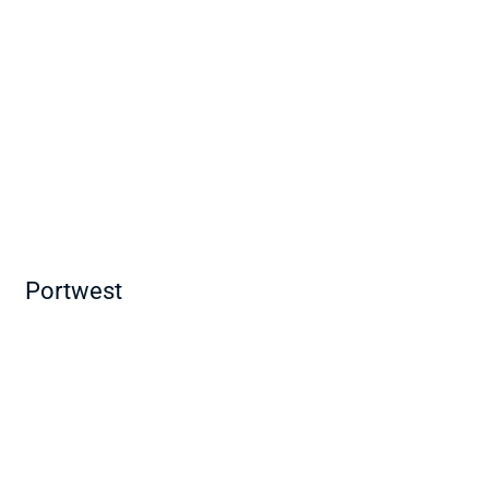
Portwest