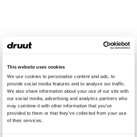
This website uses cookies
We use cookies to personalise content and ads, to
provide social media features and to analyse our traffic.
We also share information about your use of our site with
our social media, advertising and analytics partners who
may combine it with other information that you’ve
provided to them or that they’ve collected from your use
of their services.