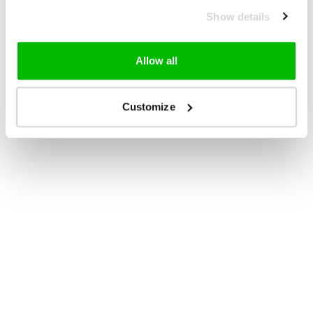
Show details
Allow all
Customize