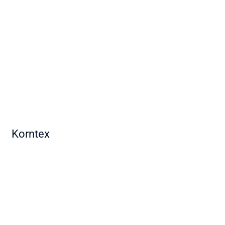
Korntex